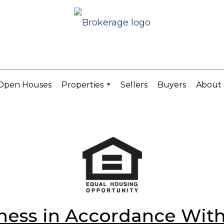
Open Houses
Properties
Sellers
Buyers
About
...
ess in Accordance With