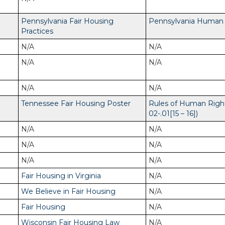
Pennsylvania Fair Housing
Pennsylvania Human R
Practices
N/A
N/A
N/A
N/A
N/A
N/A
Tennessee Fair Housing Poster
Rules of Human Righ
02-.01[15 – 16])
N/A
N/A
N/A
N/A
N/A
N/A
Fair Housing in Virginia
N/A
We Believe in Fair Housing
N/A
Fair Housing
N/A
Wisconsin Fair Housing Law
N/A