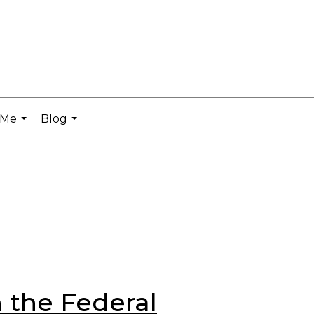
 Me
Blog
...
...
 the Federal