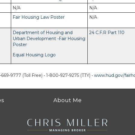
N/A
N/A
Fair Housing Law Poster
N/A
Department of Housing and
24 C.F.R Part 110
Urban Development -Fair Housing
Poster
Equal Housing Logo
-669-9777 (Toll Free)
•
1-800-927-9275 (TTY)
•
www.hud.gov/fairh
es
About Me