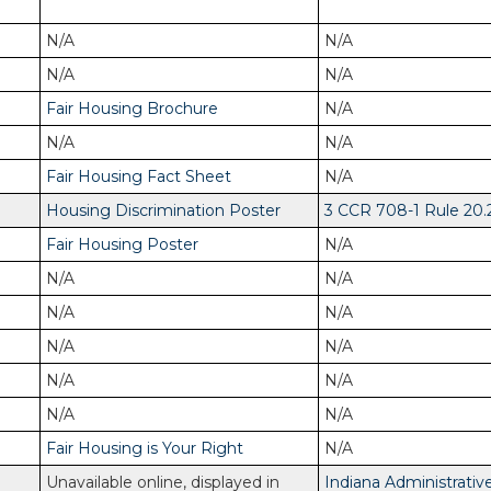
N/A
N/A
N/A
N/A
Fair Housing Brochure
N/A
N/A
N/A
Fair Housing Fact Sheet
N/A
Housing Discrimination Poster
3 CCR 708-1 Rule 20.
Fair Housing Poster
N/A
N/A
N/A
N/A
N/A
N/A
N/A
N/A
N/A
N/A
N/A
Fair Housing is Your Right
N/A
Unavailable online, displayed in
Indiana Administrativ