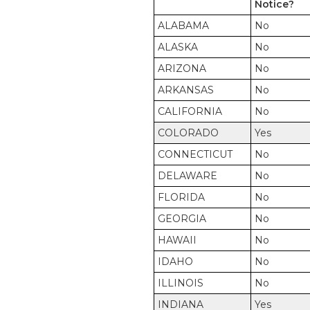
Notice?
ALABAMA
No
ALASKA
No
ARIZONA
No
ARKANSAS
No
CALIFORNIA
No
COLORADO
Yes
CONNECTICUT
No
DELAWARE
No
FLORIDA
No
GEORGIA
No
HAWAII
No
IDAHO
No
ILLINOIS
No
INDIANA
Yes