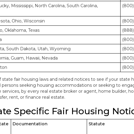
cky, Mississippi, North Carolina, South Carolina,
(800)
nesota, Ohio, Wisconsin
(800)
o, Oklahoma, Texas
(888)
a
(800)
ota, South Dakota, Utah, Wyoming
(800)
ornia, Guam, Hawaii, Nevada
(800)
gton
(800)
f state fair housing laws and related notices to see if your state h
ll persons seeking housing accommodations or seeking to engage 
e services, by every real estate broker or agent, home builder, 
fer, rent, or finance real estate.
ate Specific Fair Housing Noti
tate
Documentation
Statute