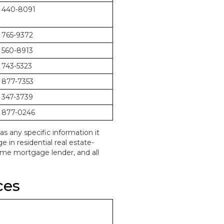
 440-8091
 765-9372
 560-8913
 743-5323
 877-7353
 347-3739
 877-0246
as any specific information it
in residential real estate-
home mortgage lender, and all
ces