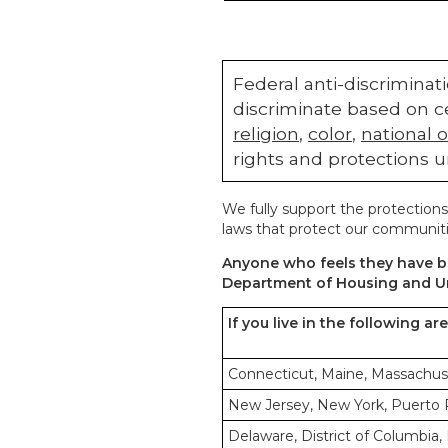
Federal anti-discriminati
discriminate based on ce
religion
,
color
,
national o
rights and protections u
We fully support the protections
laws that protect our communiti
Anyone who feels they have be
Department of Housing and U
If you live in the following ar
Connecticut, Maine, Massachus
New Jersey, New York, Puerto Ri
Delaware, District of Columbia, 