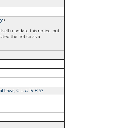
01
*
itself mandate this notice, but
 cited the notice as a
 Laws, G.L. c. 151B §7