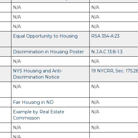
N/A
N/A
N/A
N/A
N/A
N/A
Equal Opportunity to Housing
RSA 354-A:23
Discrimination in Housing Poster
N.J.A.C 13:8-1.3
N/A
N/A
NYS Housing and Anti-
19 NYCRR, Sec. 175.2
Discrimination Notice
N/A
N/A
Fair Housing in ND
N/A
Example by Real Estate
N/A
Commission
N/A
N/A
N/A