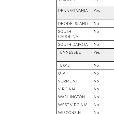
PENNSYLVANIA
Yes
RHODE ISLAND
No
SOUTH
No
CAROLINA
SOUTH DAKOTA
No
TENNESSEE
Yes
TEXAS
No
UTAH
No
VERMONT
No
VIRGINIA
No
WASHINGTON
No
WEST VIRGINIA
No
WISCONSIN
No