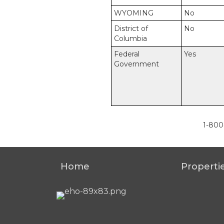
WYOMING
No
District of
No
Columbia
Federal
Yes
Government
1-800
Home
Properti