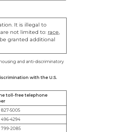
n. It is illegal to
are not limited to:
race
,
 be granted additional
 housing and anti-discriminatory
scrimination with the U.S.
the toll-free telephone
er
 827-5005
 496-4294
 799-2085