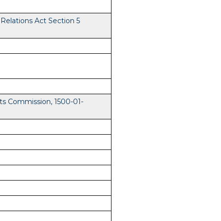
elations Act Section 5
ts Commission, 1500-01-