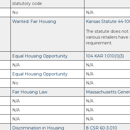
statutory code
No
N/A
Wanted: Fair Housing
Kansas Statute 44-10
The statute does not 
various retailers have
requirement.
Equal Housing Opportunity
104 KAR 1:010(1)(3)
N/A
N/A
Equal Housing Opportunity
N/A
No
N/A
Fair Housing Law
Massachusetts General
N/A
N/A
N/A
N/A
N/A
N/A
Discrimination in Housing
8 CSR 60-3.010