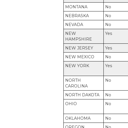
MONTANA
No
NEBRASKA
No
NEVADA
No
NEW
Yes
HAMPSHIRE
NEW JERSEY
Yes
NEW MEXICO
No
NEW YORK
Yes
NORTH
No
CAROLINA
NORTH DAKOTA
No
OHIO
No
OKLAHOMA
No
OREGON
No