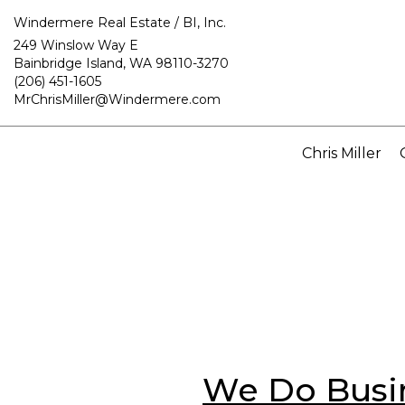
Windermere Real Estate / BI, Inc.
249 Winslow Way E
Bainbridge Island, WA 98110-3270
(206) 451-1605
MrChrisMiller@Windermere.com
Chris Miller
We Do Busin