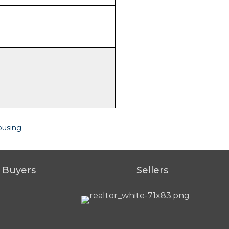
ousing
Buyers
Sellers