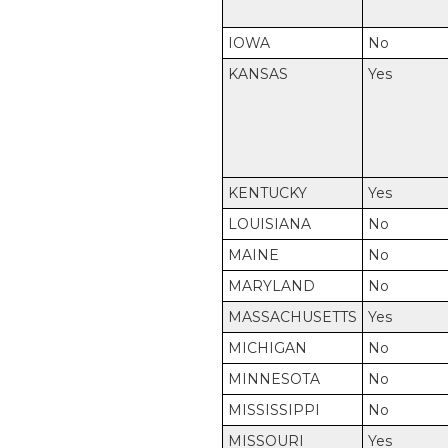
IOWA
No
KANSAS
Yes
KENTUCKY
Yes
LOUISIANA
No
MAINE
No
MARYLAND
No
MASSACHUSETTS
Yes
MICHIGAN
No
MINNESOTA
No
MISSISSIPPI
No
MISSOURI
Yes