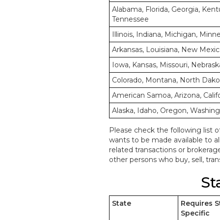
Alabama, Florida, Georgia, Kentu
Tennessee
Illinois, Indiana, Michigan, Min
Arkansas, Louisiana, New Mexic
Iowa, Kansas, Missouri, Nebrask
Colorado, Montana, North Dak
American Samoa, Arizona, Calif
Alaska, Idaho, Oregon, Washin
Please check the following list o
wants to be made available to a
related transactions or brokerag
other persons who buy, sell, trans
St
State
Requires S
Specific