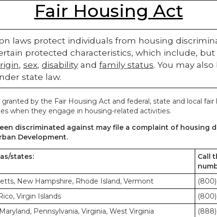
Fair Housing Act
on laws protect individuals from housing discriminatio
rtain protected characteristics, which include, but 
rigin
,
sex
,
disability
and
family status
. You may also
nder state law.
 granted by the Fair Housing Act and federal, state and local fair
es when they engage in housing-related activities.
en discriminated against may file a complaint of housing di
rban Development.
eas/states:
Call 
numb
etts, New Hampshire, Rhode Island, Vermont
(800)
co, Virgin Islands
(800)
Maryland, Pennsylvania, Virginia, West Virginia
(888)