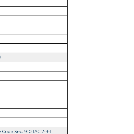
2
e Code Sec. 910 IAC 2-9-1