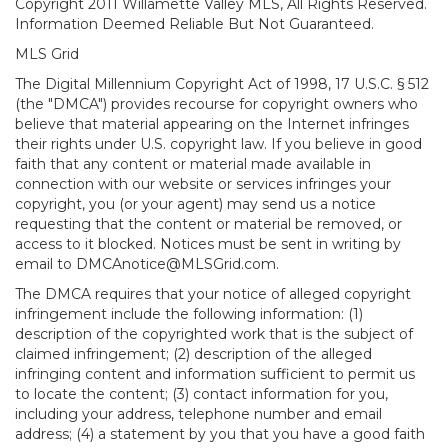
Copyright 2011 Willamette Valley MLS, All Rights Reserved.
Information Deemed Reliable But Not Guaranteed.
MLS Grid
The Digital Millennium Copyright Act of 1998, 17 U.S.C. § 512
(the "DMCA") provides recourse for copyright owners who
believe that material appearing on the Internet infringes
their rights under U.S. copyright law. If you believe in good
faith that any content or material made available in
connection with our website or services infringes your
copyright, you (or your agent) may send us a notice
requesting that the content or material be removed, or
access to it blocked. Notices must be sent in writing by
email to DMCAnotice@MLSGrid.com.
The DMCA requires that your notice of alleged copyright
infringement include the following information: (1)
description of the copyrighted work that is the subject of
claimed infringement; (2) description of the alleged
infringing content and information sufficient to permit us
to locate the content; (3) contact information for you,
including your address, telephone number and email
address; (4) a statement by you that you have a good faith