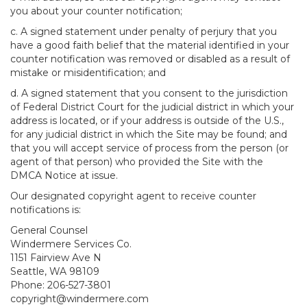
you about your counter notification;
c. A signed statement under penalty of perjury that you
have a good faith belief that the material identified in your
counter notification was removed or disabled as a result of
mistake or misidentification; and
d. A signed statement that you consent to the jurisdiction
of Federal District Court for the judicial district in which your
address is located, or if your address is outside of the U.S.,
for any judicial district in which the Site may be found; and
that you will accept service of process from the person (or
agent of that person) who provided the Site with the
DMCA Notice at issue.
Our designated copyright agent to receive counter
notifications is:
General Counsel
Windermere Services Co.
1151 Fairview Ave N
Seattle, WA 98109
Phone: 206-527-3801
copyright@windermere.com