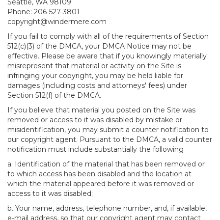
Seattle, WA 98109
Phone: 206-527-3801
copyright@windermere.com
If you fail to comply with all of the requirements of Section
512(c)(3) of the DMCA, your DMCA Notice may not be
effective. Please be aware that if you knowingly materially
misrepresent that material or activity on the Site is
infringing your copyright, you may be held liable for
damages (including costs and attorneys' fees) under
Section 512(f) of the DMCA.
If you believe that material you posted on the Site was
removed or access to it was disabled by mistake or
misidentification, you may submit a counter notification to
our copyright agent. Pursuant to the DMCA, a valid counter
notification must include substantially the following
a. Identification of the material that has been removed or
to which access has been disabled and the location at
which the material appeared before it was removed or
access to it was disabled;
b. Your name, address, telephone number, and, if available,
e-mail address, so that our copyright agent may contact