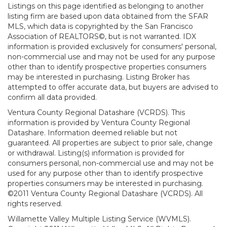
Listings on this page identified as belonging to another
listing firm are based upon data obtained from the SFAR
MLS, which data is copyrighted by the San Francisco
Association of REALTORS©, but is not warranted. IDX
information is provided exclusively for consumers' personal,
non-commercial use and may not be used for any purpose
other than to identify prospective properties consumers
may be interested in purchasing. Listing Broker has
attempted to offer accurate data, but buyers are advised to
confirm all data provided.
Ventura County Regional Datashare (VCRDS). This
information is provided by Ventura County Regional
Datashare. Information deemed reliable but not
guaranteed. All properties are subject to prior sale, change
or withdrawal. Listing(s) information is provided for
consumers personal, non-commercial use and may not be
used for any purpose other than to identify prospective
properties consumers may be interested in purchasing.
©2011 Ventura County Regional Datashare (VCRDS). All
rights reserved.
Willamette Valley Multiple Listing Service (WVMLS).