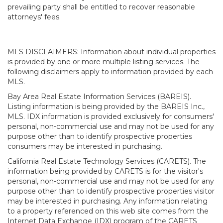
prevailing party shall be entitled to recover reasonable
attorneys' fees.
MLS DISCLAIMERS: Information about individual properties
is provided by one or more multiple listing services. The
following disclaimers apply to information provided by each
MLS.
Bay Area Real Estate Information Services (BAREIS).
Listing information is being provided by the BAREIS Inc.,
MLS. IDX information is provided exclusively for consumers'
personal, non-commercial use and may not be used for any
purpose other than to identify prospective properties
consumers may be interested in purchasing.
California Real Estate Technology Services (CARETS). The
information being provided by CARETS is for the visitor's
personal, non-commercial use and may not be used for any
purpose other than to identify prospective properties visitor
may be interested in purchasing. Any information relating
to a property referenced on this web site comes from the
Internet Data Exchange (IDX) program of the CARETS