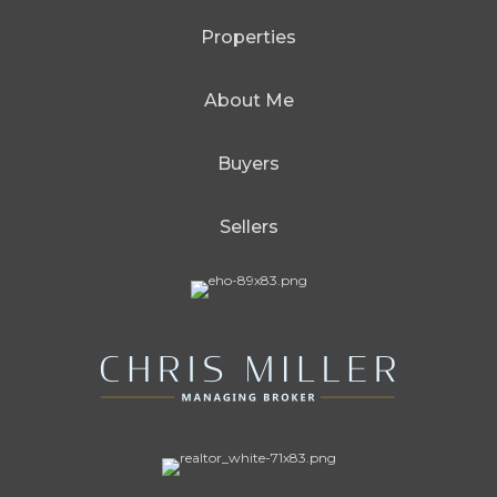
Properties
About Me
Buyers
Sellers