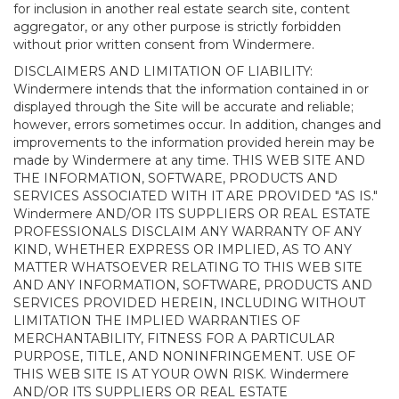
for inclusion in another real estate search site, content
aggregator, or any other purpose is strictly forbidden
without prior written consent from Windermere.
DISCLAIMERS AND LIMITATION OF LIABILITY:
Windermere intends that the information contained in or
displayed through the Site will be accurate and reliable;
however, errors sometimes occur. In addition, changes and
improvements to the information provided herein may be
made by Windermere at any time. THIS WEB SITE AND
THE INFORMATION, SOFTWARE, PRODUCTS AND
SERVICES ASSOCIATED WITH IT ARE PROVIDED "AS IS."
Windermere AND/OR ITS SUPPLIERS OR REAL ESTATE
PROFESSIONALS DISCLAIM ANY WARRANTY OF ANY
KIND, WHETHER EXPRESS OR IMPLIED, AS TO ANY
MATTER WHATSOEVER RELATING TO THIS WEB SITE
AND ANY INFORMATION, SOFTWARE, PRODUCTS AND
SERVICES PROVIDED HEREIN, INCLUDING WITHOUT
LIMITATION THE IMPLIED WARRANTIES OF
MERCHANTABILITY, FITNESS FOR A PARTICULAR
PURPOSE, TITLE, AND NONINFRINGEMENT. USE OF
THIS WEB SITE IS AT YOUR OWN RISK. Windermere
AND/OR ITS SUPPLIERS OR REAL ESTATE