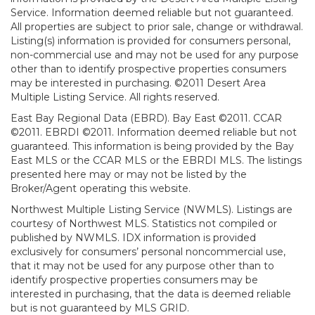
Service. Information deemed reliable but not guaranteed.
All properties are subject to prior sale, change or withdrawal.
Listing(s) information is provided for consumers personal,
non-commercial use and may not be used for any purpose
other than to identify prospective properties consumers
may be interested in purchasing. ©2011 Desert Area
Multiple Listing Service. All rights reserved.
East Bay Regional Data (EBRD). Bay East ©2011. CCAR
©2011. EBRDI ©2011. Information deemed reliable but not
guaranteed. This information is being provided by the Bay
East MLS or the CCAR MLS or the EBRDI MLS. The listings
presented here may or may not be listed by the
Broker/Agent operating this website.
Northwest Multiple Listing Service (NWMLS). Listings are
courtesy of Northwest MLS. Statistics not compiled or
published by NWMLS. IDX information is provided
exclusively for consumers’ personal noncommercial use,
that it may not be used for any purpose other than to
identify prospective properties consumers may be
interested in purchasing, that the data is deemed reliable
but is not guaranteed by MLS GRID.