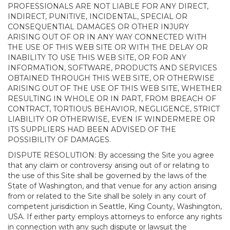
PROFESSIONALS ARE NOT LIABLE FOR ANY DIRECT,
INDIRECT, PUNITIVE, INCIDENTAL, SPECIAL OR
CONSEQUENTIAL DAMAGES OR OTHER INJURY
ARISING OUT OF OR IN ANY WAY CONNECTED WITH
THE USE OF THIS WEB SITE OR WITH THE DELAY OR
INABILITY TO USE THIS WEB SITE, OR FOR ANY
INFORMATION, SOFTWARE, PRODUCTS AND SERVICES
OBTAINED THROUGH THIS WEB SITE, OR OTHERWISE
ARISING OUT OF THE USE OF THIS WEB SITE, WHETHER
RESULTING IN WHOLE OR IN PART, FROM BREACH OF
CONTRACT, TORTIOUS BEHAVIOR, NEGLIGENCE, STRICT
LIABILITY OR OTHERWISE, EVEN IF WINDERMERE OR
ITS SUPPLIERS HAD BEEN ADVISED OF THE
POSSIBILITY OF DAMAGES.
DISPUTE RESOLUTION: By accessing the Site you agree
that any claim or controversy arising out of or relating to
the use of this Site shall be governed by the laws of the
State of Washington, and that venue for any action arising
from or related to the Site shall be solely in any court of
competent jurisdiction in Seattle, King County, Washington,
USA. If either party employs attorneys to enforce any rights
in connection with any such dispute or lawsuit the