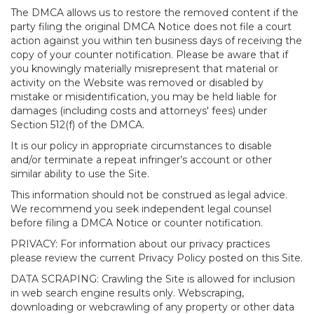
The DMCA allows us to restore the removed content if the
party filing the original DMCA Notice does not file a court
action against you within ten business days of receiving the
copy of your counter notification. Please be aware that if
you knowingly materially misrepresent that material or
activity on the Website was removed or disabled by
mistake or misidentification, you may be held liable for
damages (including costs and attorneys' fees) under
Section 512(f) of the DMCA.
It is our policy in appropriate circumstances to disable
and/or terminate a repeat infringer’s account or other
similar ability to use the Site.
This information should not be construed as legal advice.
We recommend you seek independent legal counsel
before filing a DMCA Notice or counter notification.
PRIVACY: For information about our privacy practices
please review the current Privacy Policy posted on this Site.
DATA SCRAPING: Crawling the Site is allowed for inclusion
in web search engine results only. Webscraping,
downloading or webcrawling of any property or other data