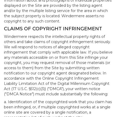
Information about and photographs of individual properties
displayed on the Site are provided by the listing agent
and/or by the multiple listing service for the area in which
the subject property is located. Windermere asserts no
copyright to any such content.
CLAIMS OF COPYRIGHT INFRINGEMENT
Windermere respects the intellectual property rights of
others and take claims of copyright infringement seriously.
We will respond to notices of alleged copyright
infringement that comply with applicable law. If you believe
any materials accessible on or from this Site infringe your
copyright, you may request removal of those materials (or
access to them) from the Site by submitting written
notification to our copyright agent designated below. In
accordance with the Online Copyright Infringement
Liability Limitation Act of the Digital Millennium Copyright
Act (17 U.S.C. §512(c)(3)) ("DMCA"), your written notice
("DMCA Notice") must include substantially the following:
a. Identification of the copyrighted work that you claim has
been infringed, or, if multiple copyrighted works at a single
online site are covered by a single notification, a