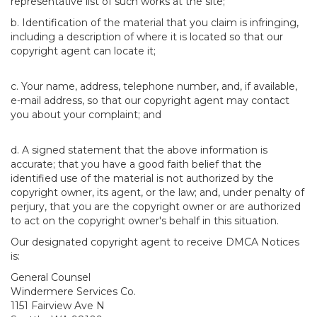
representative list of such works at the site;
b. Identification of the material that you claim is infringing,
including a description of where it is located so that our
copyright agent can locate it;
c. Your name, address, telephone number, and, if available,
e-mail address, so that our copyright agent may contact
you about your complaint; and
d. A signed statement that the above information is
accurate; that you have a good faith belief that the
identified use of the material is not authorized by the
copyright owner, its agent, or the law; and, under penalty of
perjury, that you are the copyright owner or are authorized
to act on the copyright owner's behalf in this situation.
Our designated copyright agent to receive DMCA Notices
is:
General Counsel
Windermere Services Co.
1151 Fairview Ave N