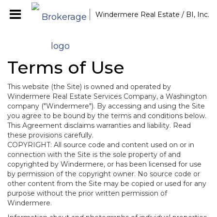
Windermere Real Estate / BI, Inc.
Terms of Use
This website (the Site) is owned and operated by
Windermere Real Estate Services Company, a Washington
company ("Windermere"). By accessing and using the Site
you agree to be bound by the terms and conditions below.
This Agreement disclaims warranties and liability. Read
these provisions carefully.
COPYRIGHT: All source code and content used on or in
connection with the Site is the sole property of and
copyrighted by Windermere, or has been licensed for use
by permission of the copyright owner. No source code or
other content from the Site may be copied or used for any
purpose without the prior written permission of
Windermere.