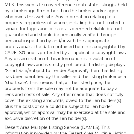
MLS. This web site may reference real estate listing(s) held
by a brokerage firm other than the broker and/or agent
who owns this web site. Any information relating to a
property, regardless of source, including but not limited to
square footages and lot sizes, is deemed reliable but not
guaranteed and should be personally verified through
personal inspection by and/or with the appropriate
professionals. The data contained herein is copyrighted by
CARETS® and is protected by all applicable copyright laws.
Any dissemination of this information is in violation of
copyright laws and is strictly prohibited. If a listing displays
"Short Sale/Subject to Lender Approval", then that listing
has been identified by the seller and the listing broker as a
"short sale". This means that, at the listed price, the
proceeds from the sale may not be adequate to pay all
liens and costs of sale. Any offer made that does not fully
cover the existing amount(s) owed to the lien holders(s)
plus the costs of sale could be subject to lien holder
approval, which approval may be exercised at the sole and
exclusive discretion of the lien holder(s).
Desert Area Multiple Listing Service (DAMLS). This
information is provided by the Desert Area Multiple Listing