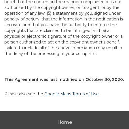
belief that the content in the manner complained of is not
authorized by the copyright owner, or its agent, or by the
operation of any law; (5) a statement by you, signed under
penalty of perjury, that the information in the notification is
accurate and that you have the authority to enforce the
copyrights that are claimed to be infringed; and (6) a
physical or electronic signature of the copyright owner or a
person authorized to act on the copyright owner’s behalf.
Failure to include all of the above information may result in
the delay of the processing of your complaint.
This Agreement was last modified on October 30, 2020.
Please also see the
Google Maps Terms of Use
.
Home