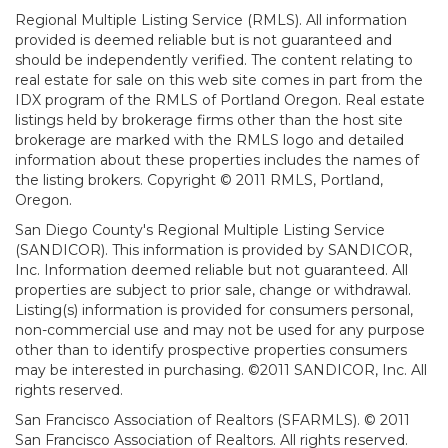
Regional Multiple Listing Service (RMLS). All information
provided is deemed reliable but is not guaranteed and
should be independently verified. The content relating to
real estate for sale on this web site comes in part from the
IDX program of the RMLS of Portland Oregon. Real estate
listings held by brokerage firms other than the host site
brokerage are marked with the RMLS logo and detailed
information about these properties includes the names of
the listing brokers. Copyright © 2011 RMLS, Portland,
Oregon.
San Diego County's Regional Multiple Listing Service
(SANDICOR). This information is provided by SANDICOR,
Inc. Information deemed reliable but not guaranteed. All
properties are subject to prior sale, change or withdrawal.
Listing(s) information is provided for consumers personal,
non-commercial use and may not be used for any purpose
other than to identify prospective properties consumers
may be interested in purchasing. ©2011 SANDICOR, Inc. All
rights reserved.
San Francisco Association of Realtors (SFARMLS). © 2011
San Francisco Association of Realtors. All rights reserved.